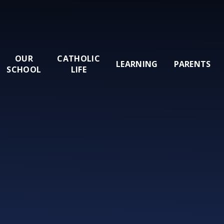
OUR
CATHOLIC
LEARNING
PARENTS
SCHOOL
LIFE