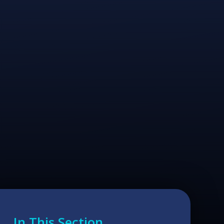
In This Section