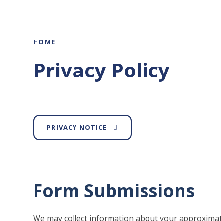
HOME
Privacy Policy
PRIVACY NOTICE
Form Submissions
We may collect information about your approximat