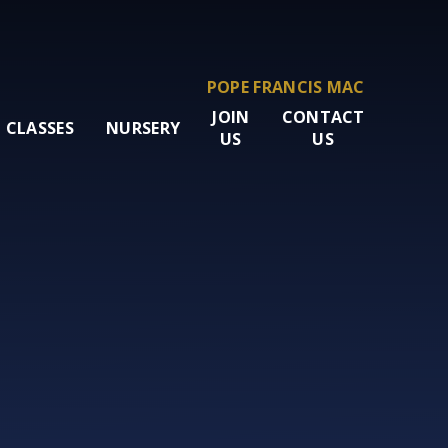
POPE FRANCIS MAC
JOIN
CONTACT
CLASSES
NURSERY
US
US