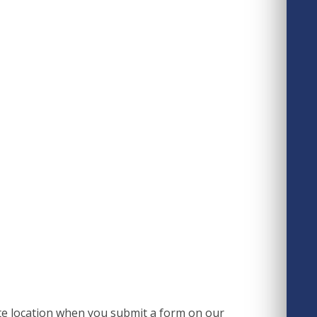
e location when you submit a form on our