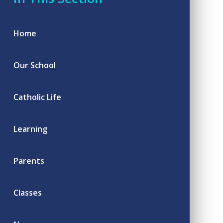
Home
Our School
Catholic Life
Learning
Parents
Classes