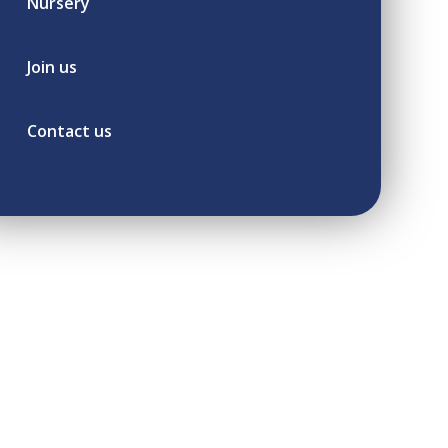
Nursery
Join us
Contact us