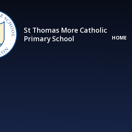
Skip to content ↓
St Thomas More Catholic
Primary School
HOME