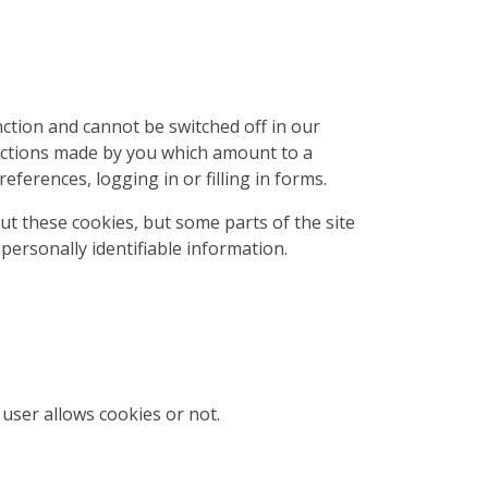
ction and cannot be switched off in our
 actions made by you which amount to a
eferences, logging in or filling in forms.
ut these cookies, but some parts of the site
personally identifiable information.
user allows cookies or not.