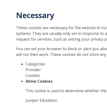
Necessary
These cookies are necessary for the website to fun
systems. They are usually only set in response to
request for services, such as setting your privacy pr
You can set your browser to block or alert you abo
will not then work. These cookies do not store any 
Categories
Provider
Cookies
Allow Cookies
This cookie is used to determine whether the 
Juniper Education