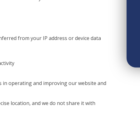
inferred from your IP address or device data
ctivity
ts in operating and improving our website and
cise location, and we do not share it with