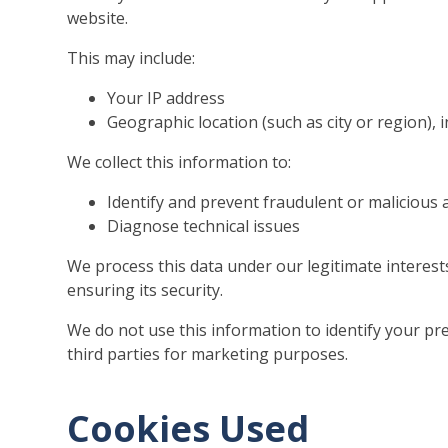
website.
This may include:
Your IP address
Geographic location (such as city or region), 
We collect this information to:
Identify and prevent fraudulent or malicious a
Diagnose technical issues
We process this data under our legitimate interes
ensuring its security.
We do not use this information to identify your pre
third parties for marketing purposes.
Cookies Used