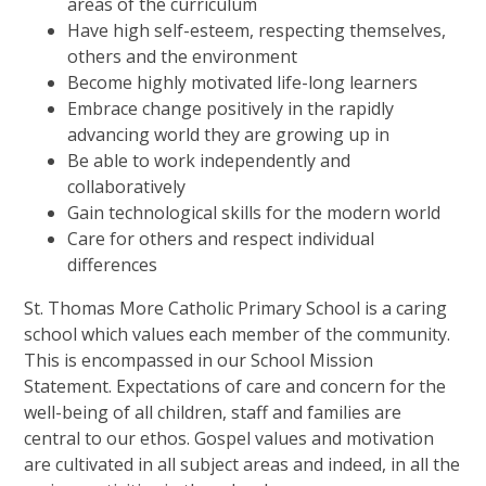
areas of the curriculum
Have high self-esteem, respecting themselves,
others and the environment
Become highly motivated life-long learners
Embrace change positively in the rapidly
advancing world they are growing up in
Be able to work independently and
collaboratively
Gain technological skills for the modern world
Care for others and respect individual
differences
St. Thomas More Catholic Primary School is a caring
school which values each member of the community.
This is encompassed in our School Mission
Statement. Expectations of care and concern for the
well-being of all children, staff and families are
central to our ethos. Gospel values and motivation
are cultivated in all subject areas and indeed, in all the