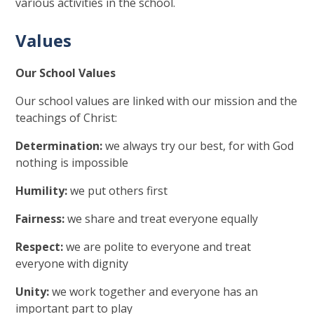
various activities in the school.
Values
Our School Values
Our school values are linked with our mission and the
teachings of Christ:
Determination:
we always try our best, for with God
nothing is impossible
Humility:
we put others first
Fairness:
we share and treat everyone equally
Respect:
we are polite to everyone and treat
everyone with dignity
Unity:
we work together and everyone has an
important part to play