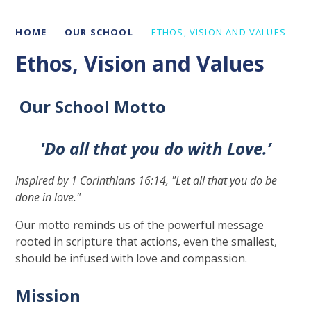
HOME
OUR SCHOOL
ETHOS, VISION AND VALUES
Ethos, Vision and Values
Our School Motto
'Do all that you do with Love
.’
Inspired by 1 Corinthians 16:14, "Let all that you do be
done in love."
Our motto reminds us of the powerful message
rooted in scripture that actions, even the smallest,
should be infused with love and compassion.
Mission