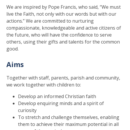
We are inspired by Pope Francis, who said, “We must
live the Faith, not only with our words but with our
actions.” We are committed to nurturing
compassionate, knowledgeable and active citizens of
the future, who will have the confidence to serve
others, using their gifts and talents for the common
good.
Aims
Together with staff, parents, parish and community,
we work together with children to:
Develop an informed Christian faith
Develop enquiring minds and a spirit of
curiosity
To stretch and challenge themselves, enabling
them to achieve their maximum potential in all