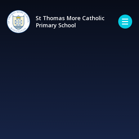
Skip to content ↓
St Thomas More Catholic
Primary School