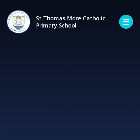
Skip to content ↓
St Thomas More Catholic
Primary School