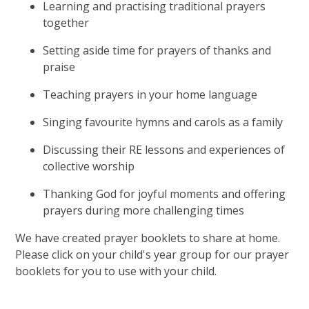
Learning and practising traditional prayers
together
Setting aside time for prayers of thanks and
praise
Teaching prayers in your home language
Singing favourite hymns and carols as a family
Discussing their RE lessons and experiences of
collective worship
Thanking God for joyful moments and offering
prayers during more challenging times
We have created prayer booklets to share at home.
Please click on your child's year group for our prayer
booklets for you to use with your child.