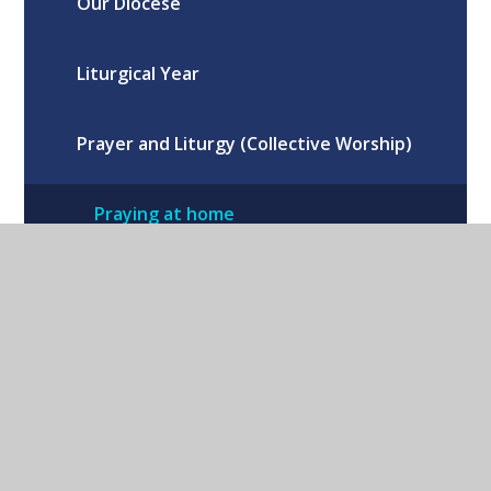
Our Diocese
Liturgical Year
Prayer and Liturgy (Collective Worship)
Praying at home
Preparing for the Sacraments
Ten Ten & The Wednesday Word
Our School Houses