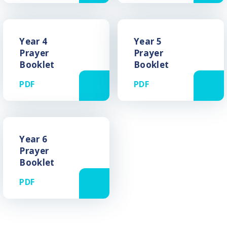
Year 4
Year 5
Prayer
Prayer
Booklet
Booklet
PDF
PDF
Year 6
Prayer
Booklet
PDF