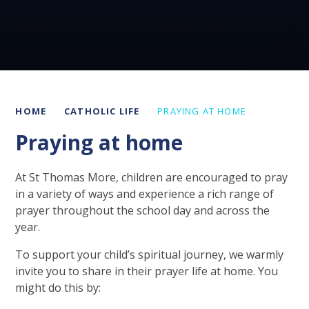
HOME
CATHOLIC LIFE
PRAYING AT HOME
Praying at home
At St Thomas More, children are encouraged to pray
in a variety of ways and experience a rich range of
prayer throughout the school day and across the
year.
To support your child’s spiritual journey, we warmly
invite you to share in their prayer life at home. You
might do this by: