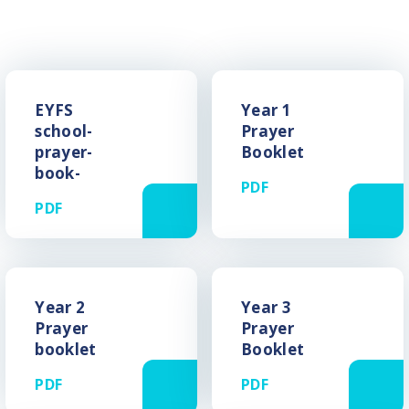
EYFS
Year 1
school-
Prayer
prayer-
Booklet
book-
PDF
PDF
Year 2
Year 3
Prayer
Prayer
booklet
Booklet
PDF
PDF