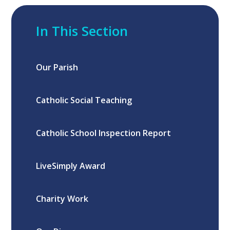
In This Section
Our Parish
Catholic Social Teaching
Catholic School Inspection Report
LiveSimply Award
Charity Work