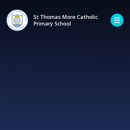
Skip to content ↓
St Thomas More Catholic
Primary School