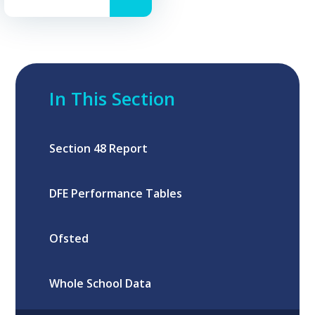
In This Section
Section 48 Report
DFE Performance Tables
Ofsted
Whole School Data