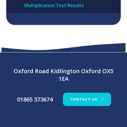
Multiplication Test Results
Oxford Road Kidlington Oxford OX5
1EA
01865 373674
CONTACT US