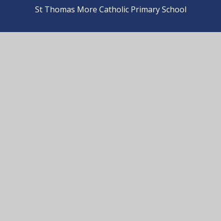
St Thomas More Catholic Primary School
© 2026 St Thomas More Catholic Primary School
•
Website design by
e4education
View Sitemap
•
Accessibility Statement
•
High
Visibility
•
Privacy Policy
•
Cookie Settings