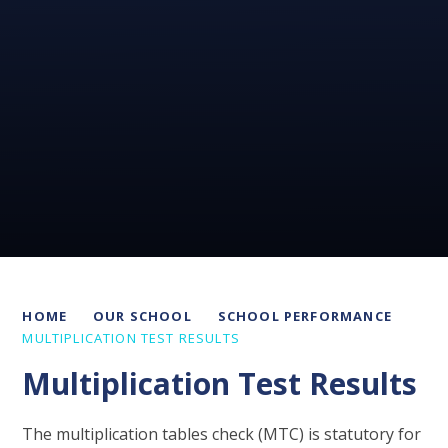
HOME
OUR SCHOOL
SCHOOL PERFORMANCE
MULTIPLICATION TEST RESULTS
Multiplication Test Results
The multiplication tables check (MTC) is statutory for