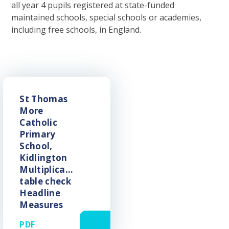
all year 4 pupils registered at state-funded
maintained schools, special schools or academies,
including free schools, in England.
St Thomas
More
Catholic
Primary
School,
Kidlington
Multiplication
table check
Headline
Measures
PDF