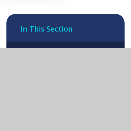
In This Section
How can parents help?
Oxford Road Kidlington Oxford OX5
1EA