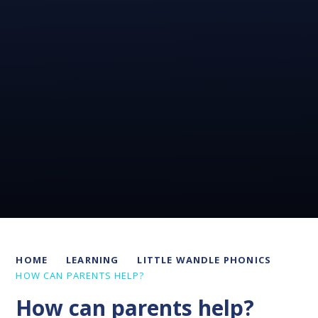
HOME
LEARNING
LITTLE WANDLE PHONICS
HOW CAN PARENTS HELP?
How can parents help?