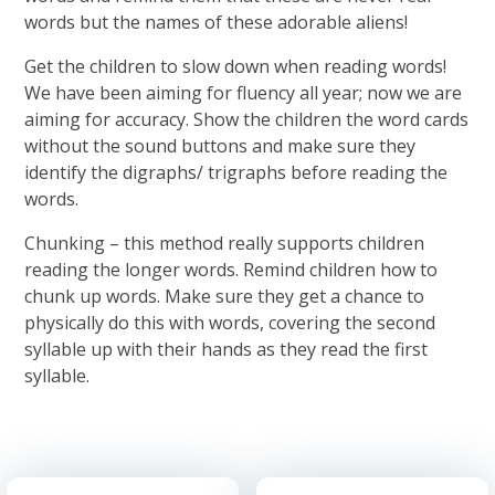
words but the names of these adorable aliens!
Get the children to slow down when reading words!
We have been aiming for fluency all year; now we are
aiming for accuracy. Show the children the word cards
without the sound buttons and make sure they
identify the digraphs/ trigraphs before reading the
words.
Chunking – this method really supports children
reading the longer words. Remind children how to
chunk up words. Make sure they get a chance to
physically do this with words, covering the second
syllable up with their hands as they read the first
syllable.