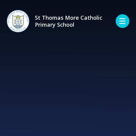
Skip to content ↓
St Thomas More Catholic
Primary School