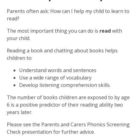
Parents often ask: How can I help my child to learn to
read?
The most important thing you can do is
read
with
your child.
Reading a book and chatting about books helps
children to:
Understand words and sentences
Use a wide range of vocabulary
Develop listening comprehension skills.
The number of books children are exposed to by age
6 is a positive predictor of their reading ability two
years later.
Please see the Parents and Carers Phonics Screening
Check presentation for further advice.