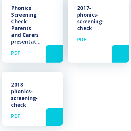
Phonics
2017-
Screening
phonics-
Check
screening-
Parents
check
and Carers
PDF
presentation
PDF
2018-
phonics-
screening-
check
PDF