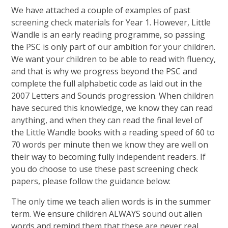
We have attached a couple of examples of past
screening check materials for Year 1. However, Little
Wandle is an early reading programme, so passing
the PSC is only part of our ambition for your children.
We want your children to be able to read with fluency,
and that is why we progress beyond the PSC and
complete the full alphabetic code as laid out in the
2007 Letters and Sounds progression. When children
have secured this knowledge, we know they can read
anything, and when they can read the final level of
the Little Wandle books with a reading speed of 60 to
70 words per minute then we know they are well on
their way to becoming fully independent readers. If
you do choose to use these past screening check
papers, please follow the guidance below:
The only time we teach alien words is in the summer
term. We ensure children ALWAYS sound out alien
words and remind them that these are never real