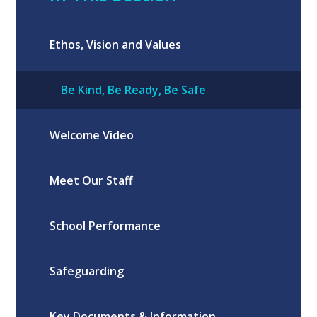
Ethos, Vision and Values
Be Kind, Be Ready, Be Safe
Welcome Video
Meet Our Staff
School Performance
Safeguarding
Key Documents & Information