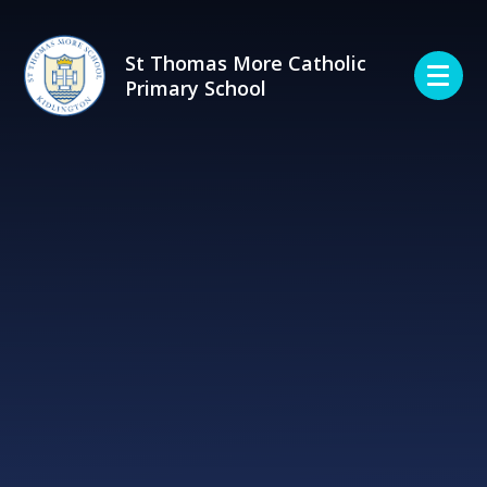
Skip to content ↓
St Thomas More Catholic
Primary School