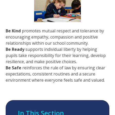
Be Kind
promotes mutual respect and tolerance by
encouraging empathy, compassion and positive
relationships within our school community.
Be Ready
supports individual liberty by helping
pupils take responsibility for their learning, develop
resilience, and make positive choices.
Be Safe
reinforces the rule of law by ensuring clear
expectations, consistent routines and a secure
environment where everyone feels safe and valued.
In This Section