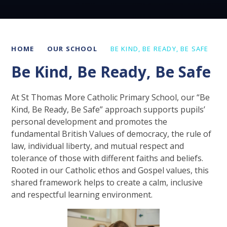
HOME
OUR SCHOOL
BE KIND, BE READY, BE SAFE
Be Kind, Be Ready, Be Safe
At St Thomas More Catholic Primary School, our “Be
Kind, Be Ready, Be Safe” approach supports pupils’
personal development and promotes the
fundamental British Values of democracy, the rule of
law, individual liberty, and mutual respect and
tolerance of those with different faiths and beliefs.
Rooted in our Catholic ethos and Gospel values, this
shared framework helps to create a calm, inclusive
and respectful learning environment.