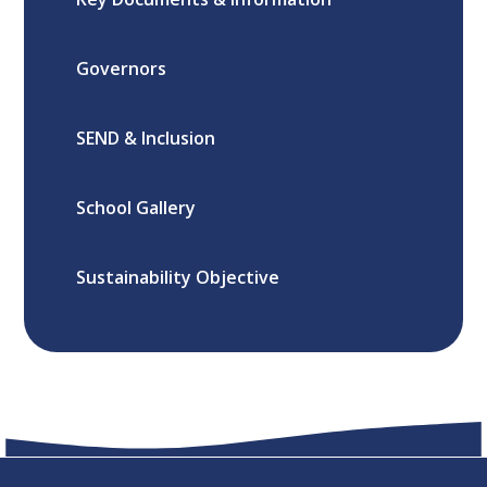
Governors
SEND & Inclusion
School Gallery
Sustainability Objective