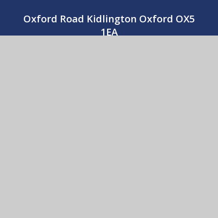
Oxford Road Kidlington Oxford OX5
1EA
01865 373674
CONTACT US
St Thomas More Catholic Primary School
© 2026 St Thomas More Catholic Primary School
•
Website design by
e4education
View Sitemap
•
Accessibility Statement
•
High
Visibility
•
Privacy Policy
•
Cookie Settings