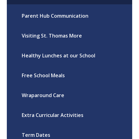
Parent Hub Communication
Visiting St. Thomas More
Healthy Lunches at our School
Free School Meals
Wraparound Care
Extra Curricular Activities
Term Dates