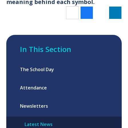
meaning behind each symbol.
In This Section
The School Day
Attendance
Newsletters
Latest News