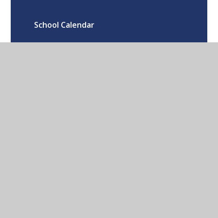
School Calendar
Oxford Road Kidlington Oxford OX5
1EA
01865 373674
CONTACT US