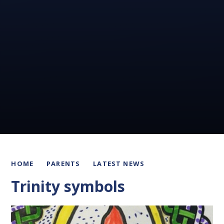
HOME
PARENTS
LATEST NEWS
Trinity symbols