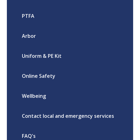
PTFA
Arbor
Uniform & PE Kit
Online Safety
Wellbeing
Contact local and emergency services
FAQ's