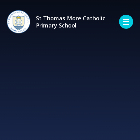
Skip to content ↓
St Thomas More Catholic
Primary School