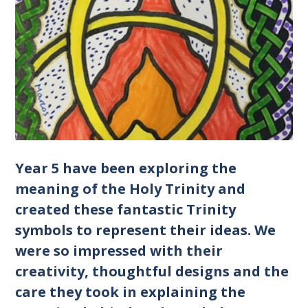
Year 5 have been exploring the
meaning of the Holy Trinity and
created these fantastic Trinity
symbols to represent their ideas. We
were so impressed with their
creativity, thoughtful designs and the
care they took in explaining the