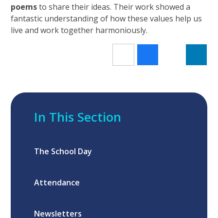
poems
to share their ideas. Their work showed a
fantastic understanding of how these values help us
live and work together harmoniously.
In This Section
The School Day
Attendance
Newsletters