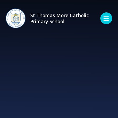
Skip to content ↓
St Thomas More Catholic
Primary School