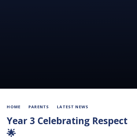
HOME
PARENTS
LATEST NEWS
Year 3 Celebrating Respect
🌟