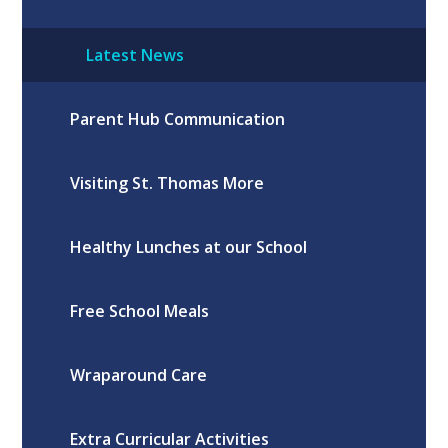
Latest News
Parent Hub Communication
Visiting St. Thomas More
Healthy Lunches at our School
Free School Meals
Wraparound Care
Extra Curricular Activities