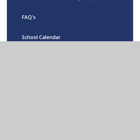
FAQ's
School Calendar
Oxford Road Kidlington Oxford OX5
1EA