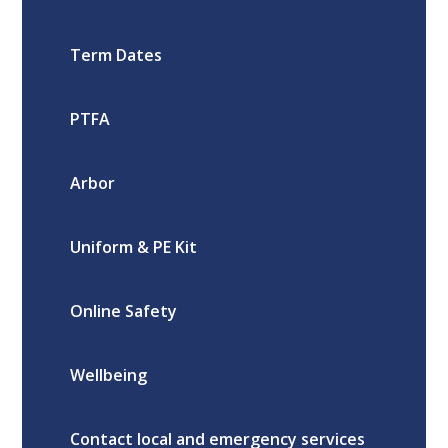
Term Dates
PTFA
Arbor
Uniform & PE Kit
Online Safety
Wellbeing
Contact local and emergency services