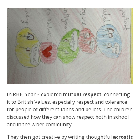
In RHE, Year 3 explored
mutual respect
, connecting
it to British Values, especially respect and tolerance
for people of different faiths and beliefs. The children
discussed how they can show respect both in school
and in the wider community.
They then got creative by writing thoughtful
acrostic