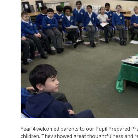
Year 4 welcomed parents to our Pupil Prepared Pray
children. They showed great thoughtfulness and re