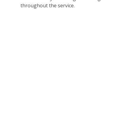
throughout the service.