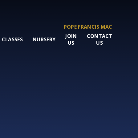
POPE FRANCIS MAC
JOIN
CONTACT
CLASSES
NURSERY
US
US