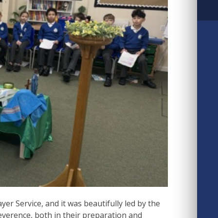
er Service, and it was beautifully led by the
verence, both in their preparation and