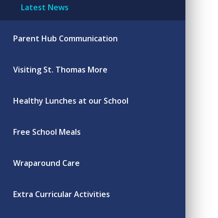
Latest News
Parent Hub Communication
Visiting St. Thomas More
Healthy Lunches at our School
Free School Meals
Wraparound Care
Extra Curricular Activities