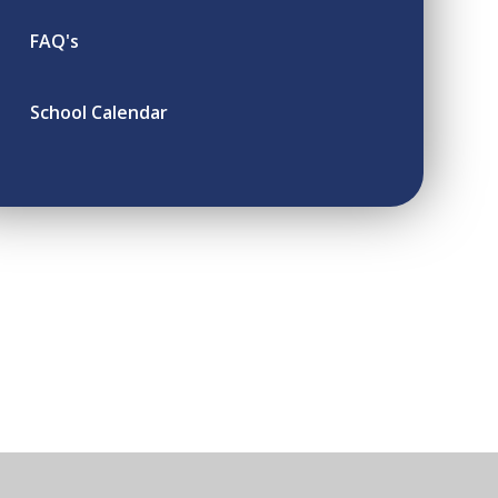
FAQ's
School Calendar