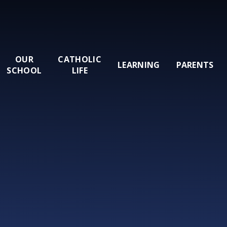
OUR
CATHOLIC
LEARNING
PARENTS
SCHOOL
LIFE