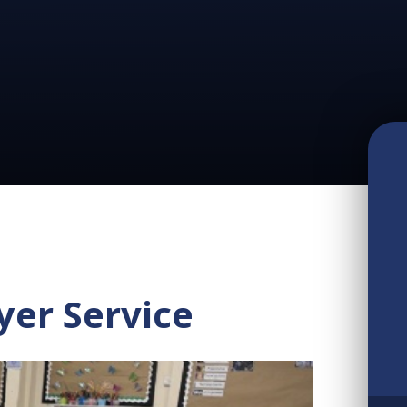
yer Service