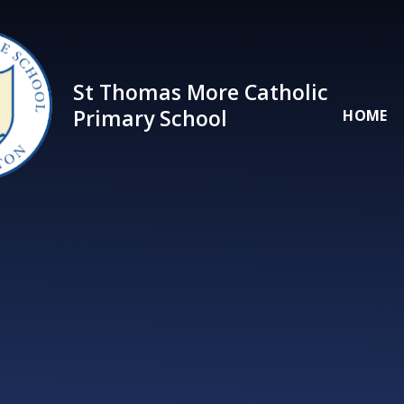
Skip to content ↓
St Thomas More Catholic
Primary School
HOME