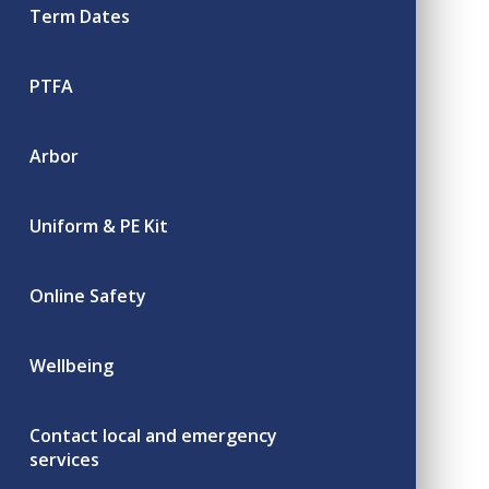
Term Dates
PTFA
Arbor
Uniform & PE Kit
Online Safety
Wellbeing
Contact local and emergency
services