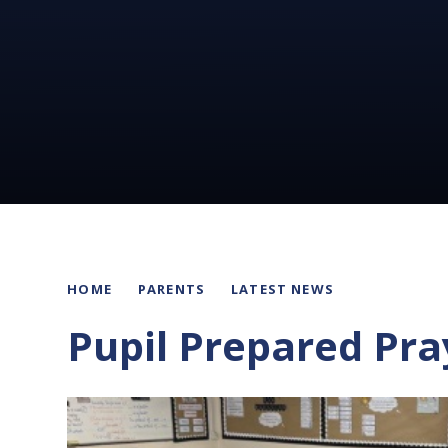
HOME
PARENTS
LATEST NEWS
Pupil Prepared Pra