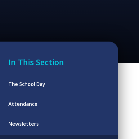
In This Section
The School Day
Attendance
Newsletters