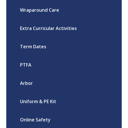
Wraparound Care
Extra Curricular Activities
Term Dates
PTFA
Arbor
Uniform & PE Kit
Online Safety