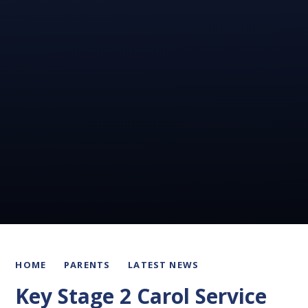
HOME
PARENTS
LATEST NEWS
Key Stage 2 Carol Service