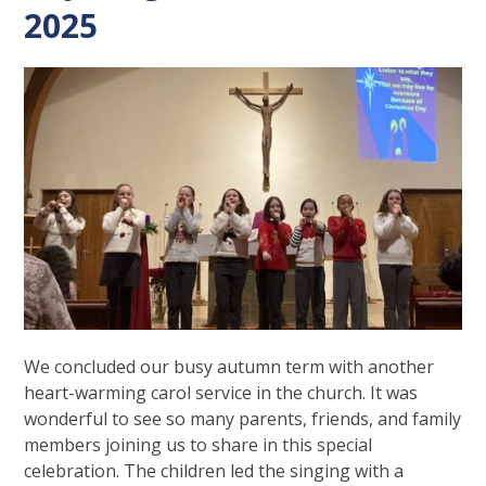
2025
We concluded our busy autumn term with another
heart-warming carol service in the church. It was
wonderful to see so many parents, friends, and family
members joining us to share in this special
celebration. The children led the singing with a