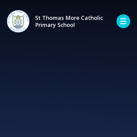
Skip to content ↓
St Thomas More Catholic
Primary School