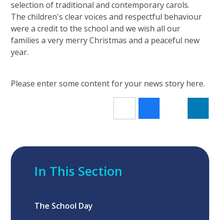
selection of traditional and contemporary carols.
The children's clear voices and respectful behaviour
were a credit to the school and we wish all our
families a very merry Christmas and a peaceful new
year.
Please enter some content for your news story here.
In This Section
The School Day