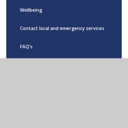
Wellbeing
Contact local and emergency services
FAQ's
School Calendar