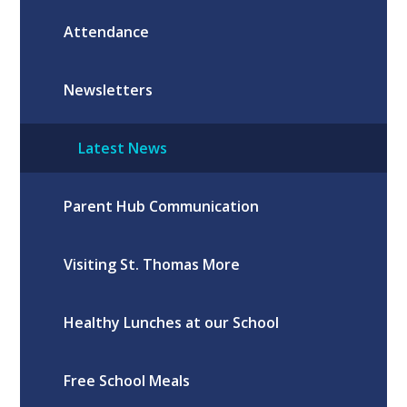
Attendance
Newsletters
Latest News
Parent Hub Communication
Visiting St. Thomas More
Healthy Lunches at our School
Free School Meals