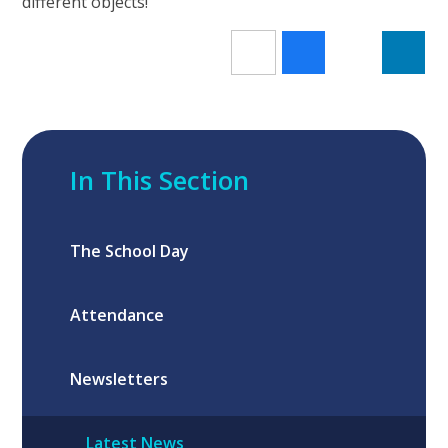
different objects!
In This Section
The School Day
Attendance
Newsletters
Latest News