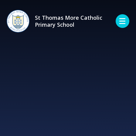
Skip to content ↓
St Thomas More Catholic
Primary School