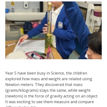
Year 5 have been busy in Science, the children
explored how mass and weight are related using
Newton meters. They discovered that mass
(grams/kilograms) stays the same, while weight
(newtons) is the force of gravity acting on an object.
It was exciting to see them measure and compare