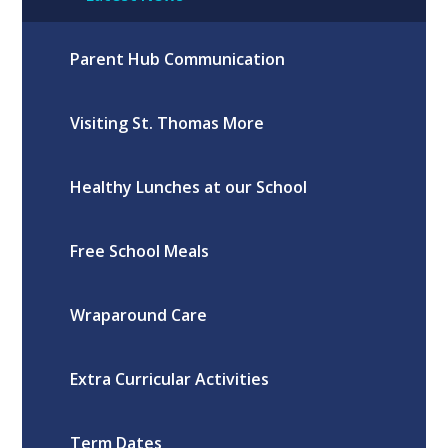
Parent Hub Communication
Visiting St. Thomas More
Healthy Lunches at our School
Free School Meals
Wraparound Care
Extra Curricular Activities
Term Dates