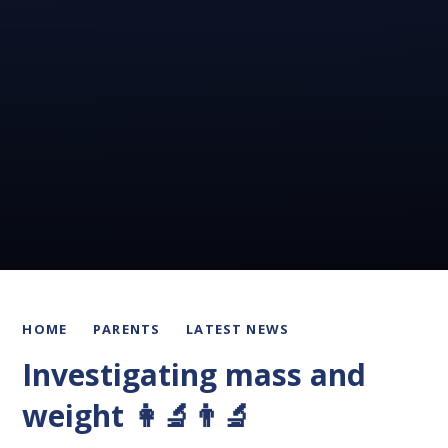
HOME
PARENTS
LATEST NEWS
Investigating mass and
weight 👩‍🔬👨‍🔬