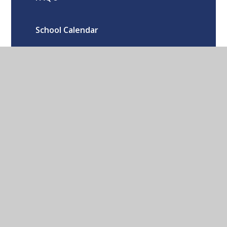
School Calendar
Oxford Road Kidlington Oxford OX5
1EA
01865 373674
CONTACT US