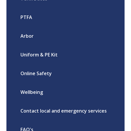
PTFA
Arbor
Uniform & PE Kit
Online Safety
Wellbeing
Contact local and emergency services
FAQ's