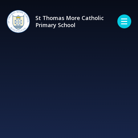
Skip to content ↓
St Thomas More Catholic
Primary School