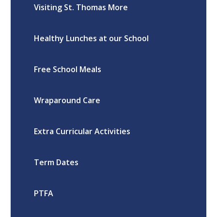
Visiting St. Thomas More
Healthy Lunches at our School
Free School Meals
Wraparound Care
Extra Curricular Activities
Term Dates
PTFA