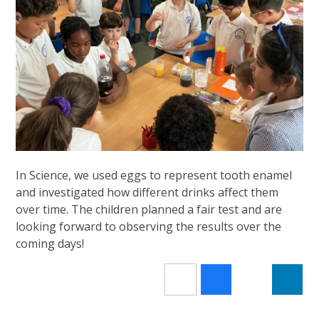
In Science, we used eggs to represent tooth enamel
and investigated how different drinks affect them
over time. The children planned a fair test and are
looking forward to observing the results over the
coming days!