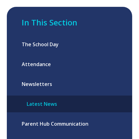
In This Section
The School Day
Attendance
Newsletters
Latest News
Parent Hub Communication