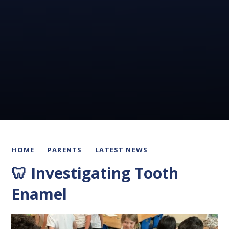
HOME
PARENTS
LATEST NEWS
🦷 Investigating Tooth
Enamel