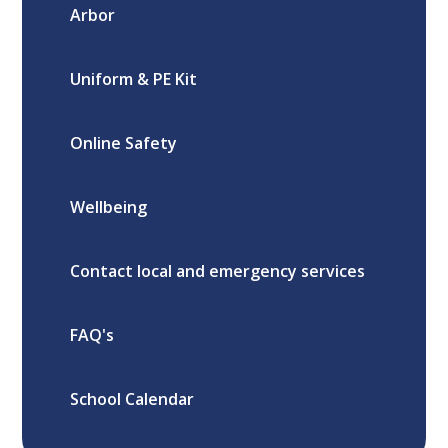
Arbor
Uniform & PE Kit
Online Safety
Wellbeing
Contact local and emergency services
FAQ's
School Calendar