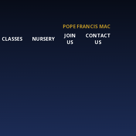
POPE FRANCIS MAC
JOIN
CONTACT
CLASSES
NURSERY
US
US