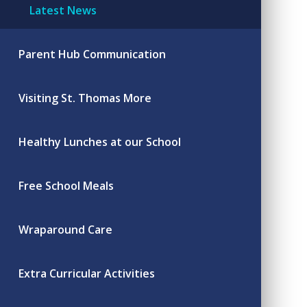
Latest News
Parent Hub Communication
Visiting St. Thomas More
Healthy Lunches at our School
Free School Meals
Wraparound Care
Extra Curricular Activities