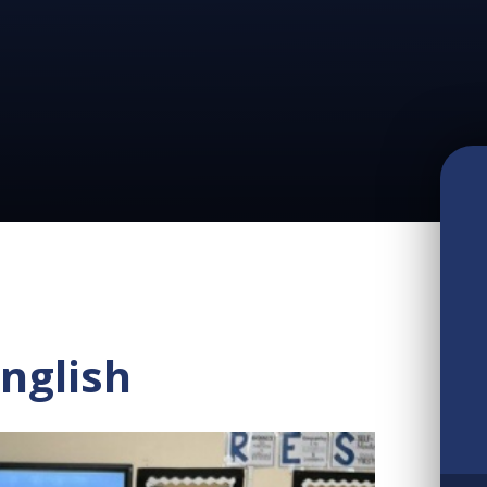
nglish