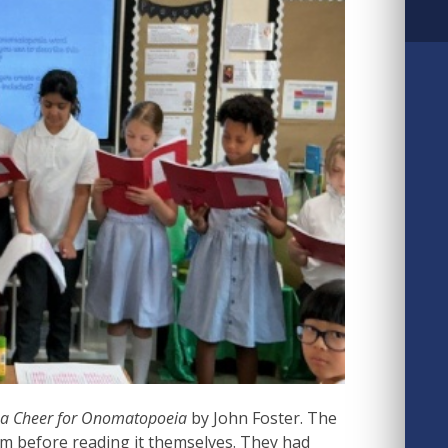
e a Cheer for Onomatopoeia
by John Foster. The
em before reading it themselves. They had