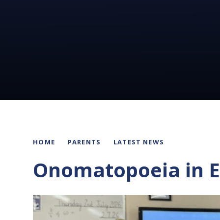
HOME
PARENTS
LATEST NEWS
Onomatopoeia in E