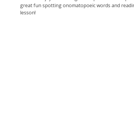
great fun spotting onomatopoeic words and readin
lesson!