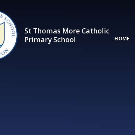
Skip to content ↓
St Thomas More Catholic
Primary School
HOME