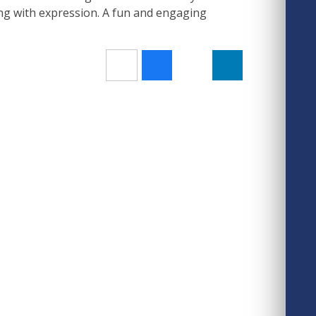
g with expression. A fun and engaging