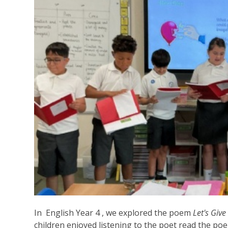
In English Year 4 , we explored the poem
Let's Giv
children enjoyed listening to the poet read the po