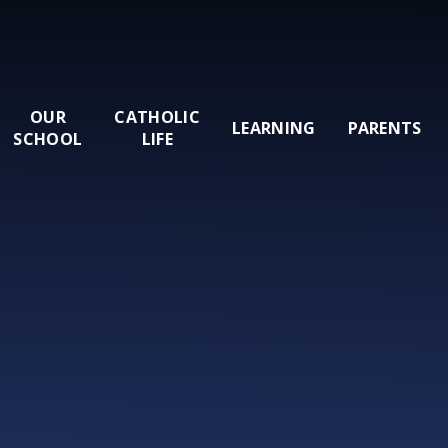
OUR
CATHOLIC
LEARNING
PARENTS
SCHOOL
LIFE