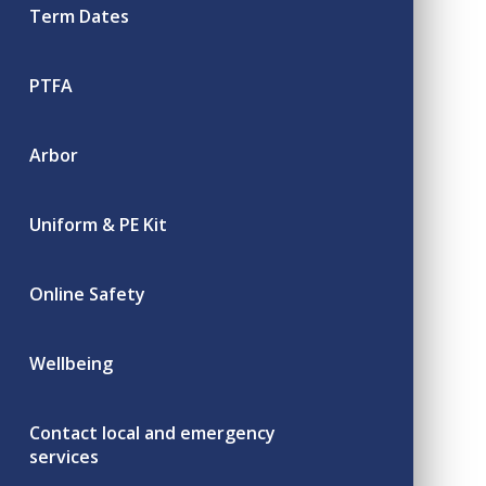
Term Dates
PTFA
Arbor
Uniform & PE Kit
Online Safety
Wellbeing
Contact local and emergency
services