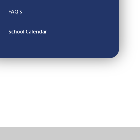
FAQ's
School Calendar