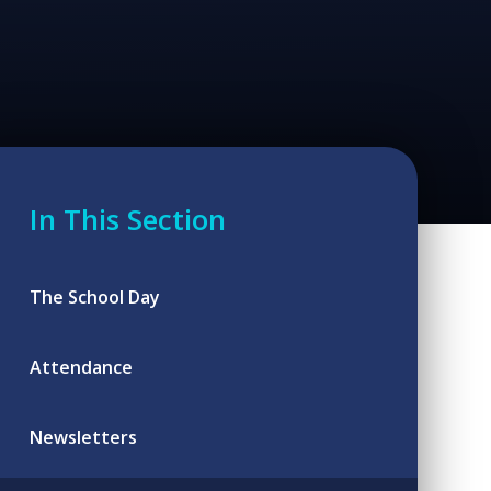
In This Section
The School Day
Attendance
Newsletters