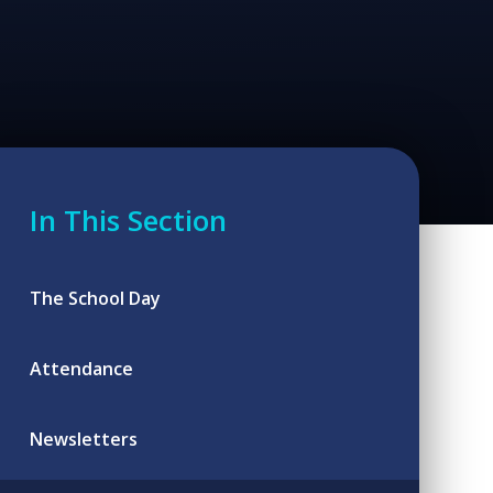
In This Section
The School Day
Attendance
Newsletters