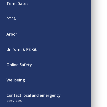
Term Dates
PTFA
Arbor
Uniform & PE Kit
Online Safety
Wellbeing
Contact local and emergency
services