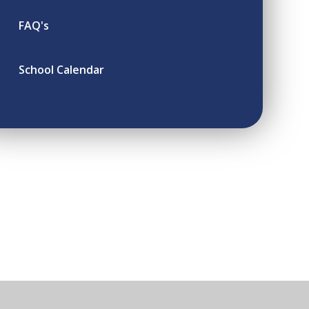
FAQ's
School Calendar