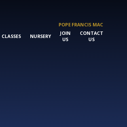
POPE FRANCIS MAC
JOIN
CONTACT
CLASSES
NURSERY
US
US