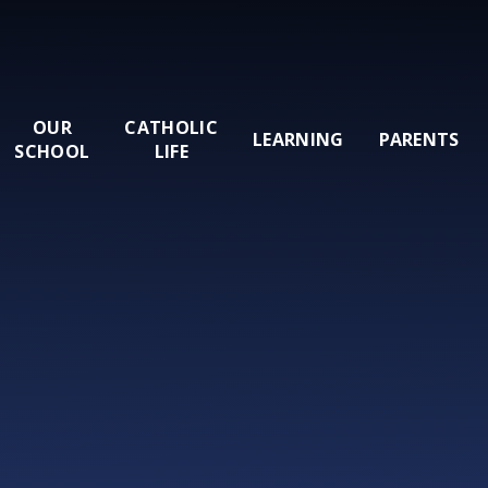
OUR
CATHOLIC
LEARNING
PARENTS
SCHOOL
LIFE