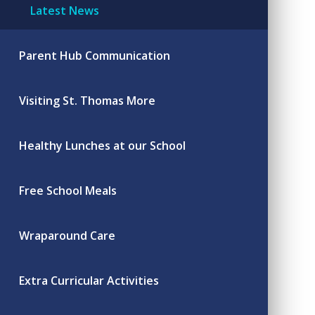
Latest News
Parent Hub Communication
Visiting St. Thomas More
Healthy Lunches at our School
Free School Meals
Wraparound Care
Extra Curricular Activities