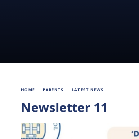
HOME
PARENTS
LATEST NEWS
Newsletter 11