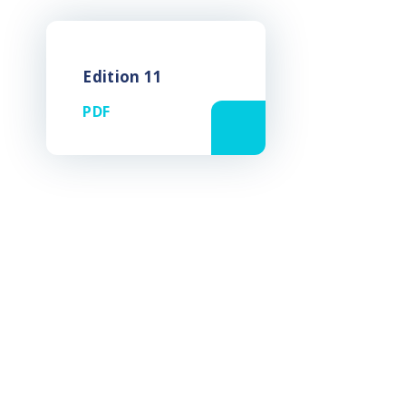
Edition 11
PDF