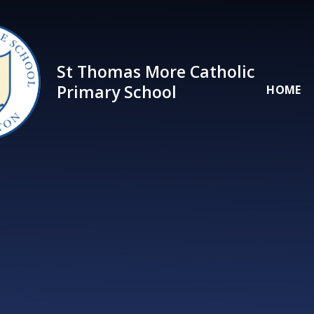
Skip to content ↓
St Thomas More Catholic
Primary School
HOME