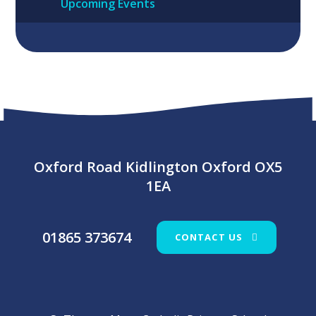
Upcoming Events
Oxford Road Kidlington Oxford OX5
1EA
01865 373674
CONTACT US