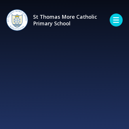
Skip to content ↓
St Thomas More Catholic
Primary School