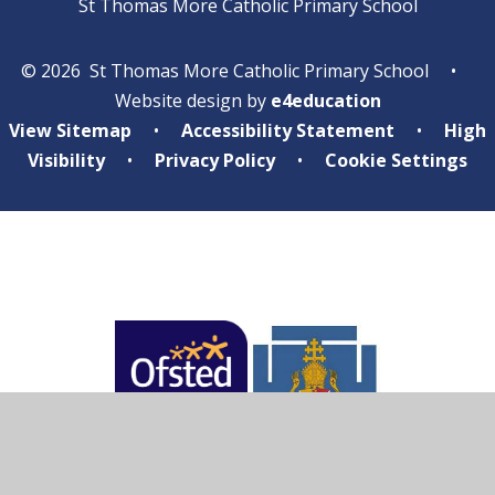
St Thomas More Catholic Primary School
© 2026 St Thomas More Catholic Primary School
•
Website design by
e4education
View Sitemap
•
Accessibility Statement
•
High
Visibility
•
Privacy Policy
•
Cookie Settings