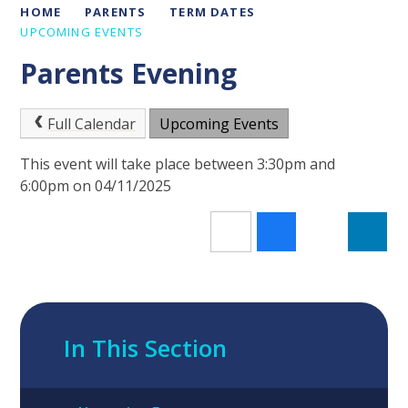
HOME
PARENTS
TERM DATES
UPCOMING EVENTS
Parents Evening
Full Calendar
Upcoming Events
This event will take place between 3:30pm and
6:00pm on 04/11/2025
In This Section